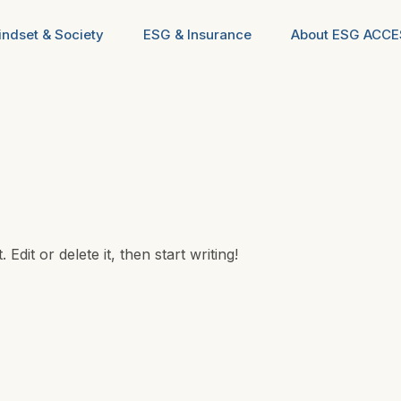
ndset & Society
ESG & Insurance
About ESG ACC
dit or delete it, then start writing!