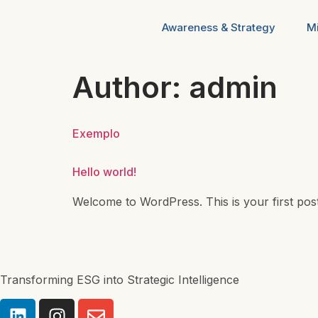
Awareness & Strategy
Mi
Author:
admin
Exemplo
Hello world!
Welcome to WordPress. This is your first post. E
Transforming ESG into Strategic Intelligence