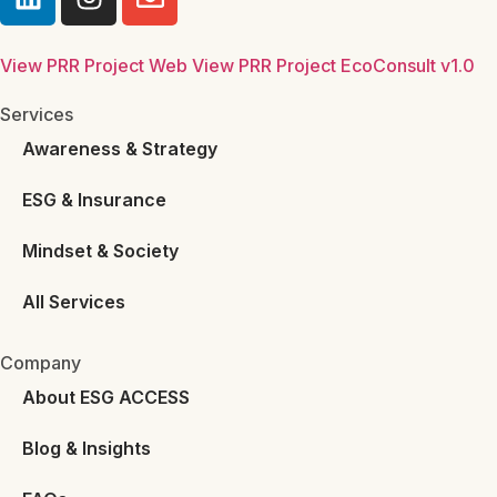
View PRR Project Web
View PRR Project EcoConsult v1.0
Services
Awareness & Strategy
ESG & Insurance
Mindset & Society
All Services
Company
About ESG ACCESS
Blog & Insights