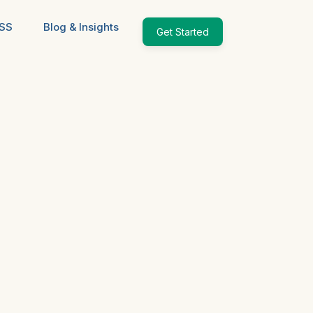
ESS
Blog & Insights
Get Started