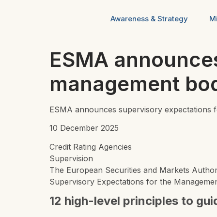
Awareness & Strategy
Mi
ESMA announces 
management body 
ESMA announces supervisory expectations for
10 December 2025
Credit Rating Agencies
Supervision
The European Securities and Markets Autho
Supervisory Expectations for the Management 
12 high-level principles to gu