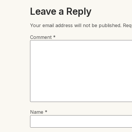
Leave a Reply
Your email address will not be published.
Req
Comment
*
Name
*