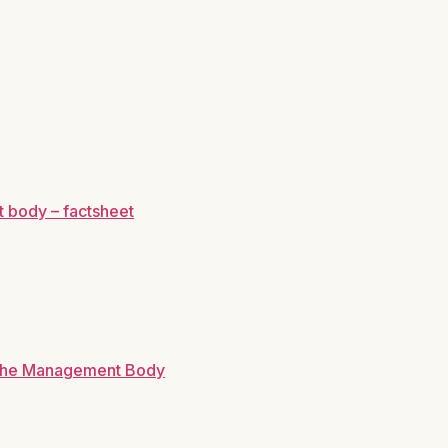
 body – factsheet
r the Management Body