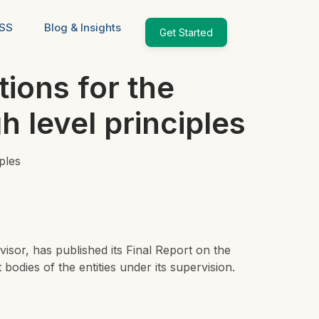
ESS
Blog & Insights
Get Started
ions for the
 level principles
ples
visor,
has published its Final Report on the
dies of the entities under its supervision.