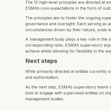
The 12 high-level principles are directed at 
ESMA’s core expectations in the form of outc
The principles aim to foster the ongoing supe
governance and oversight. Each serving as an 
circumstances driven by their nature, scale 
A management body plays a key role in the ove
corresponding risks. ESMA’s supervisory expe
achieve whilst allowing for flexibility in the 
Next steps
While primarily directed at entities currently
and authorisation.
As the next step, ESMA’s supervisory teams wil
look to engage with supervised entities on im
management bodies.