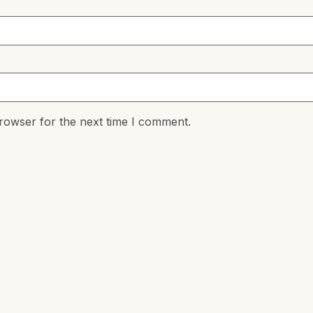
rowser for the next time I comment.