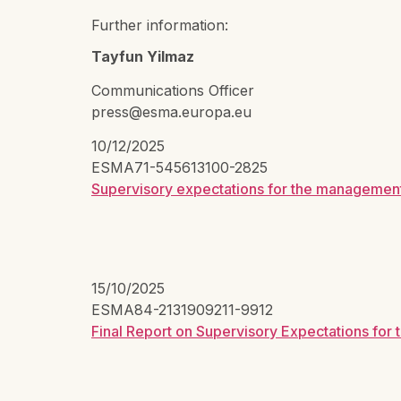
Further information:
Tayfun Yilmaz
Communications Officer
press@esma.europa.eu
10/12/2025
ESMA71-545613100-2825
Supervisory expectations for the management
15/10/2025
ESMA84-2131909211-9912
Final Report on Supervisory Expectations fo