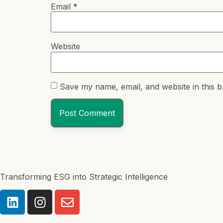
Email
*
Website
Save my name, email, and website in this b
Transforming ESG into Strategic Intelligence