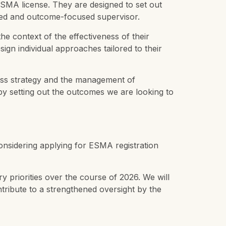
 ESMA license. They are designed to set out
based and outcome-focused supervisor.
e context of the effectiveness of their
ign individual approaches tailored to their
iness strategy and the management of
by setting out the outcomes we are looking to
 considering applying for ESMA registration
ry priorities over the course of 2026. We will
ntribute to a strengthened oversight by the