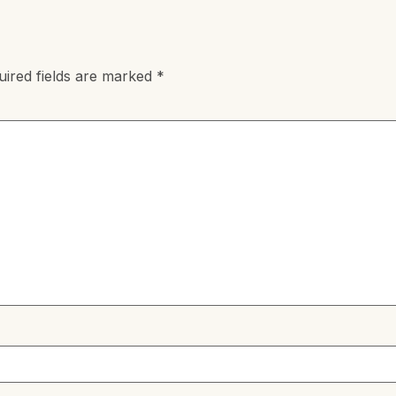
uired fields are marked
*