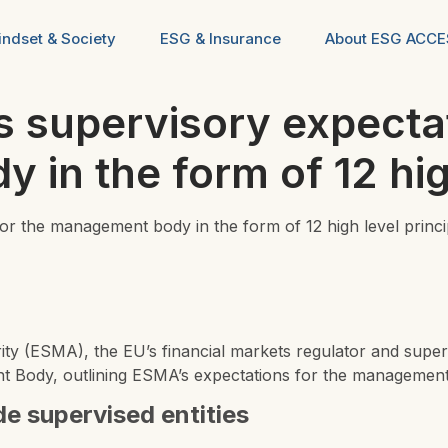
ndset & Society
ESG & Insurance
About ESG ACC
supervisory expectat
in the form of 12 high
 the management body in the form of 12 high level princi
rity (ESMA)
, the EU’s financial markets regulator and super
Body, outlining ESMA’s expectations for the management bo
ide supervised entities