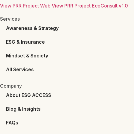
View PRR Project Web
View PRR Project EcoConsult v1.0
Services
Awareness & Strategy
ESG & Insurance
Mindset & Society
All Services
Company
About ESG ACCESS
Blog & Insights
FAQs