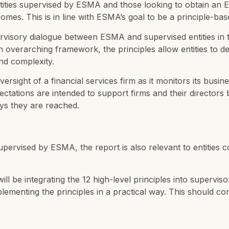
entities supervised by ESMA and those looking to obtain an
omes. This is in line with ESMA’s goal to be a principle-
rvisory dialogue between ESMA and supervised entities in th
overarching framework, the principles allow entities to des
and complexity.
rsight of a financial services firm as it monitors its bus
ctations are intended to support firms and their directors 
ways they are reached.
 supervised by ESMA, the report is also relevant to entities
l be integrating the 12 high-level principles into superviso
plementing the principles in a practical way. This should co